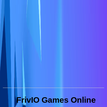
FrivIO Games Online