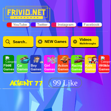
YouTube
Twitter
Instagram
Facebook
Videos
NEW Games
Walkthroughs
Food
Car
Boy
Girl
Action
Racing
Kids
Arcade
Games
Games
Games
Games
Games
Games
Games
Games
AGENT 77
99 Like