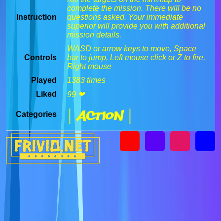
complete the mission. There will be no
Instruction
questions asked. Your immediate
superior will provide you with additional
mission details.
WASD or arrow keys to move, Space
Controls
bar to jump, Left mouse click or Z to fire,
Right mouse
Played
1383 times
Liked
99 ❤
| Action |
Categories