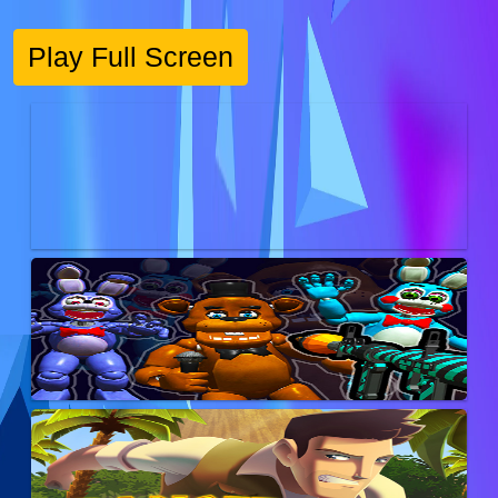
Play Full Screen