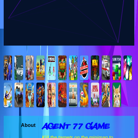
Agent 77 Game
About
Kill the targets on the minimap to