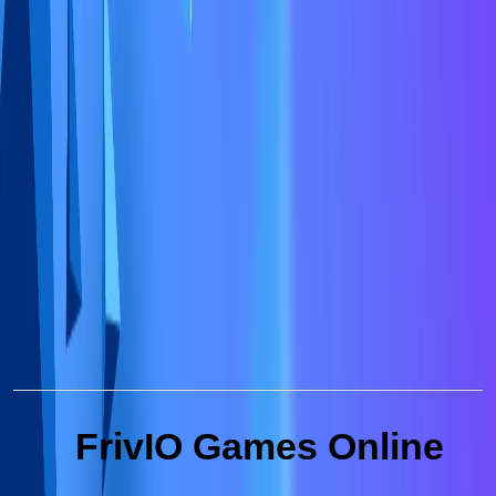
FrivIO Games Online