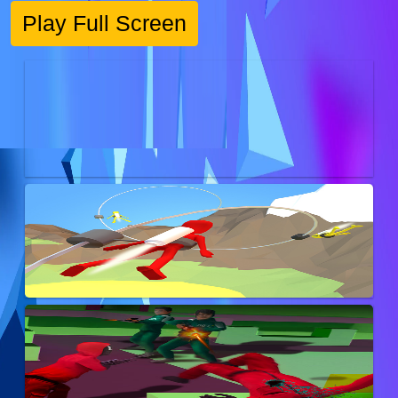
Play Full Screen