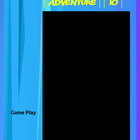
| Adventure |
| IO |
Game Play