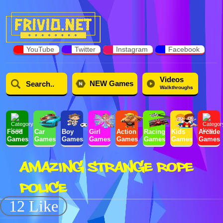
YouTube
Twitter
Instagram
Facebook
Videos
NEW Games
Walkthroughs
Food
Car
Boy
Girl
Action
Racing
Kids
Arcade
Games
Games
Games
Games
Games
Games
Games
Games
AMAZING STRANGE ROPE
POLICE
12 Like