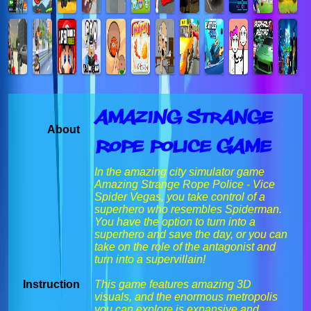
Amazing Strange
About
Rope Police Game
In the amazing city simulator game
Amazing Strange Rope Police - Vice
Spider Vegas, you take control of a
superhero who resembles Spiderman.
You have the option to turn into a
superhero and save the day, or you can
take on the role of the antagonist and
turn into a supervillain!
Instruction
This game features amazing 3D
visuals, and the enormous metropolis
you can explore is expansive and