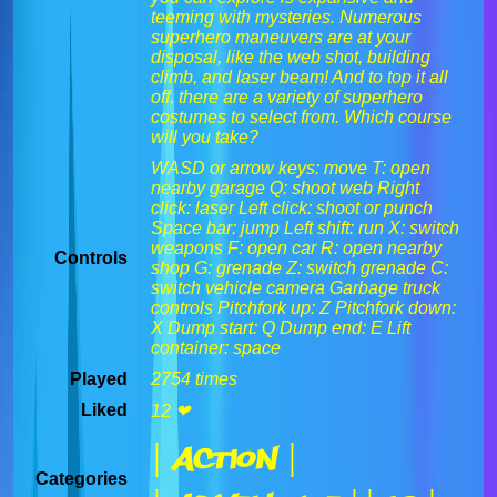
teeming with mysteries. Numerous
superhero maneuvers are at your
disposal, like the web shot, building
climb, and laser beam! And to top it all
off, there are a variety of superhero
costumes to select from. Which course
will you take?
WASD or arrow keys: move T: open
nearby garage Q: shoot web Right
click: laser Left click: shoot or punch
Space bar: jump Left shift: run X: switch
weapons F: open car R: open nearby
Controls
shop G: grenade Z: switch grenade C:
switch vehicle camera Garbage truck
controls Pitchfork up: Z Pitchfork down:
X Dump start: Q Dump end: E Lift
container: space
Played
2754 times
Liked
12 ❤
| Action |
Categories