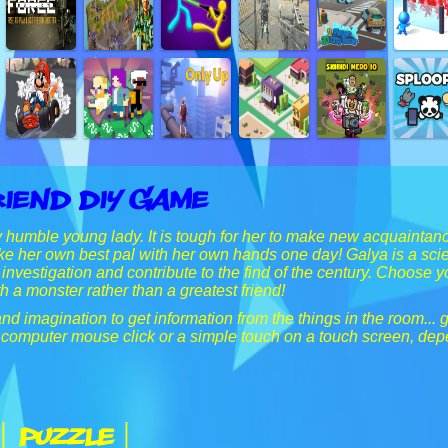
riend Diy Game
y humble young lady. It is tough for her to make new acquaint
e her own best pal with her own hands one day! Galya is a scien
r investigation and contribute to the find of the century. Choose 
h a monster rather than a greatest friend!
d imagination to get information from the things in the room... gi
 computer mouse click or a simple touch on a touch screen, de
| Puzzle |