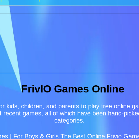
FrivIO Games Online
or kids, children, and parents to play free online 
 recent games, all of which have been hand-picked 
categories.
s | For Boys & Girls The Best Online Frivio Game