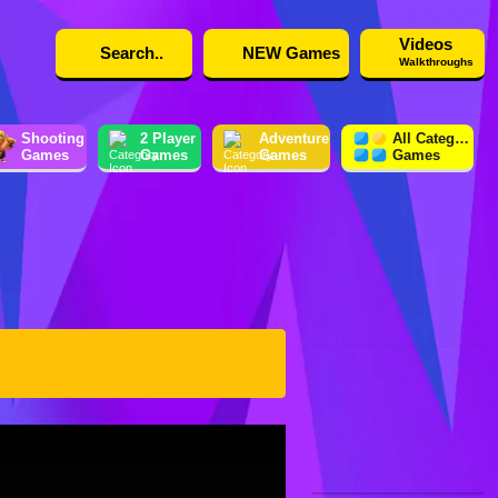
Videos
NEW Games
Walkthroughs
Shooting
2 Player
Adventure
All Category
Games
Games
Games
Games