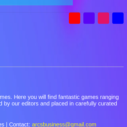
games. Here you will find fantastic games ranging
by our editors and placed in carefully curated
s | Contact:
arcsbusiness@gmail.com