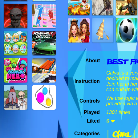
Best F
About
Galya is a ver
decided to mak
Instruction
Join her in he
can end up wit
We use logic an
Controls
provided via a
Played
1301 times
Liked
6 ❤
| Girl |
Categories