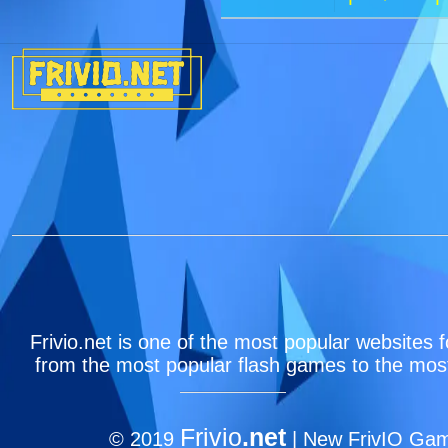
Frivio.net is one of the most popular websites f
from the most popular flash games to the most
Frivio
.net
© 2019
| New FrivIO Game