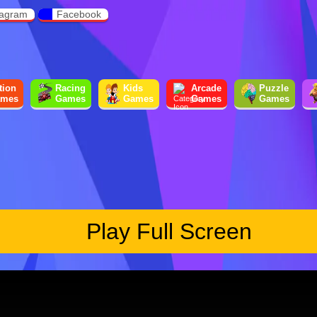
tagram
Facebook
tion
Racing
Kids
Arcade
Puzzle
mes
Games
Games
Games
Games
Play Full Screen