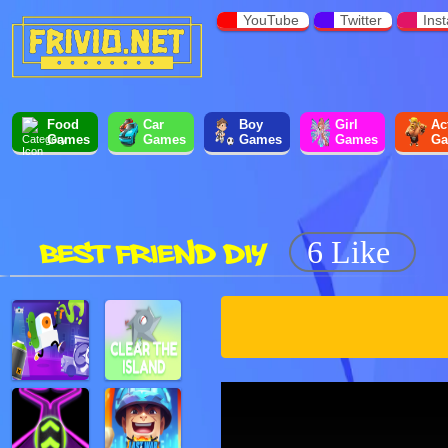
YouTube
Twitter
Ins
Food
Car
Boy
Girl
Ac
Games
Games
Games
Games
Ga
BEST FRIEND DIY
6 Like