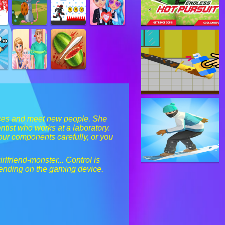
ances and meet new people. She
tist who works at a laboratory.
your components carefully, or you
rlfriend-monster... Control is
pending on the gaming device.