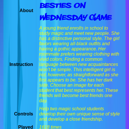
Besties On
About
Wednesday Game
A young friend enrolls in school to
study magic and meet new people. She
has a distinctive personal style. The girl
favors wearing all-black outfits and
having a gothic appearance. Her
roommate prefers wearing clothing with
vivid colors. Finding a common
Instruction
language between new acquaintances
won't be simple. This intelligent girl is
not, however, as straightforward as she
first appears to be. She has her dark
side. Choose an image for each
student that best represents her. These
friends will become best friends one
day.
Help two magic school students
Controls
develop their own unique sense of style
and develop a close friendship.
Played
1618 times