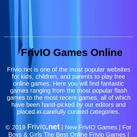
FrivIO Games Online
Frivio.net is one of the most popular websites
for kids, children, and parents to play free
online games. Here you will find fantastic
games ranging from the most popular flash
games to the most recent games, all of which
have been hand-picked by our editors and
placed in carefully curated categories.
Frivio
.net
© 2019
| New FrivIO Games | For
Boys & Girls The Best Online Frivio Games |