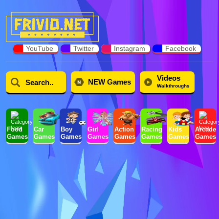
YouTube
Twitter
Instagram
Facebook
Videos
NEW Games
Walkthroughs
Food
Car
Boy
Girl
Action
Racing
Kids
Arcade
Games
Games
Games
Games
Games
Games
Games
Games