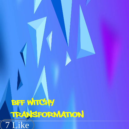
BFF WITCHY
TRANSFORMATION
7 Like