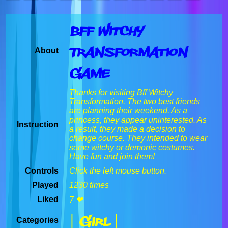
BFF Witchy
Transformation
About
Game
Thanks for visiting Bff Witchy
Transformation. The two best friends
are planning their weekend. As a
princess, they appear uninterested. As
Instruction
a result, they made a decision to
change course. They intended to wear
some witchy or demonic costumes.
Have fun and join them!
Controls
Click the left mouse button.
Played
1230 times
Liked
7 ❤
| Girl |
Categories