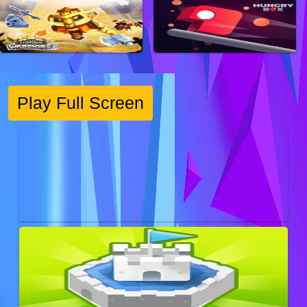
Play Full Screen