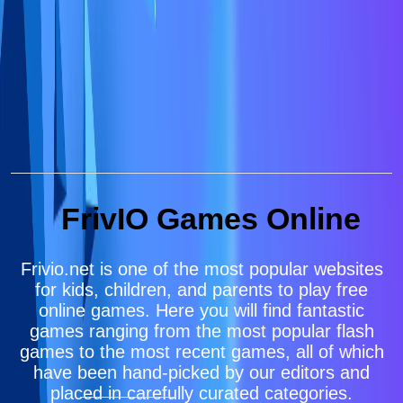
FrivIO Games Online
Frivio.net is one of the most popular websites
for kids, children, and parents to play free
online games. Here you will find fantastic
games ranging from the most popular flash
games to the most recent games, all of which
have been hand-picked by our editors and
placed in carefully curated categories.