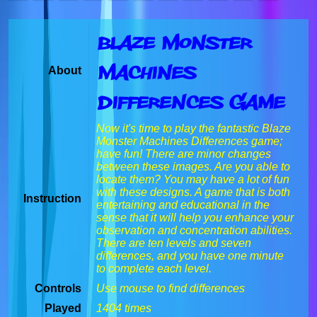
Blaze Monster
Machines
About
Differences Game
Now it's time to play the fantastic Blaze
Monster Machines Differences game;
have fun! There are minor changes
between these images. Are you able to
locate them? You may have a lot of fun
with these designs. A game that is both
Instruction
entertaining and educational in the
sense that it will help you enhance your
observation and concentration abilities.
There are ten levels and seven
differences, and you have one minute
to complete each level.
Controls
Use mouse to find differences
Played
1404 times