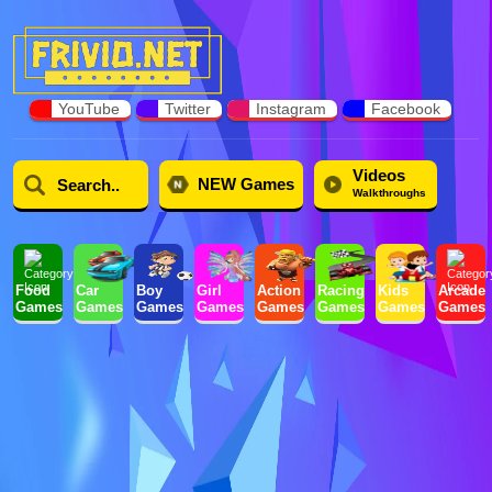
YouTube
Twitter
Instagram
Facebook
Videos
NEW Games
Walkthroughs
Food
Car
Boy
Girl
Action
Racing
Kids
Arcade
Games
Games
Games
Games
Games
Games
Games
Games