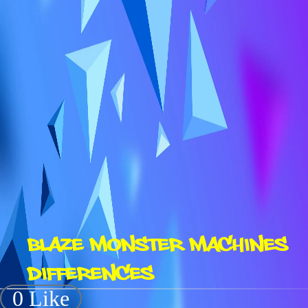
BLAZE MONSTER MACHINES
DIFFERENCES
0 Like