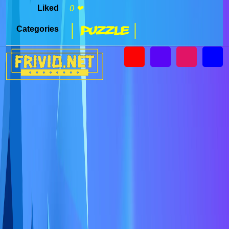
Liked
0 ❤
| Puzzle |
Categories