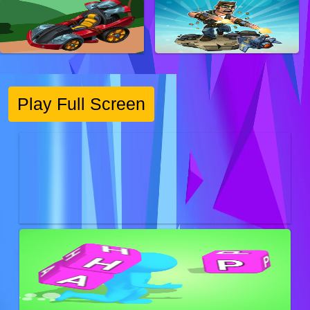
Play Full Screen