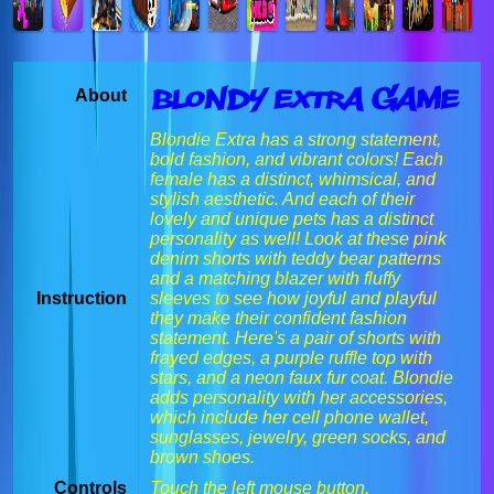
Blondy Extra Game
About
Blondie Extra has a strong statement,
bold fashion, and vibrant colors! Each
female has a distinct, whimsical, and
stylish aesthetic. And each of their
lovely and unique pets has a distinct
personality as well! Look at these pink
denim shorts with teddy bear patterns
and a matching blazer with fluffy
Instruction
sleeves to see how joyful and playful
they make their confident fashion
statement. Here's a pair of shorts with
frayed edges, a purple ruffle top with
stars, and a neon faux fur coat. Blondie
adds personality with her accessories,
which include her cell phone wallet,
sunglasses, jewelry, green socks, and
brown shoes.
Controls
Touch the left mouse button.