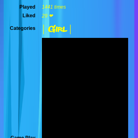
Played
1441 times
Liked
29 ❤
| Girl |
Categories
Game Play