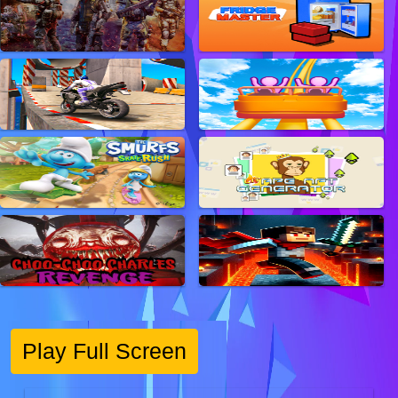
Play Full Screen