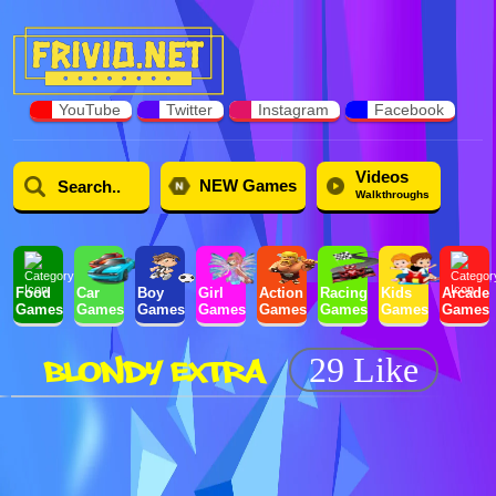
YouTube
Twitter
Instagram
Facebook
Videos
NEW Games
Walkthroughs
Food
Car
Boy
Girl
Action
Racing
Kids
Arcade
Games
Games
Games
Games
Games
Games
Games
Games
BLONDY EXTRA
29 Like