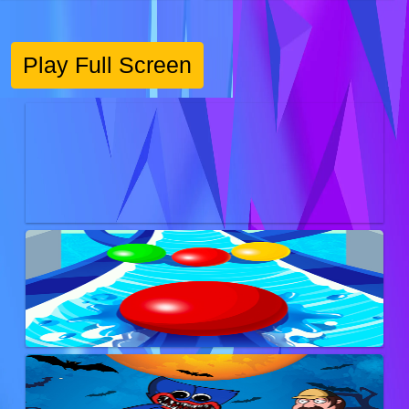
Play Full Screen