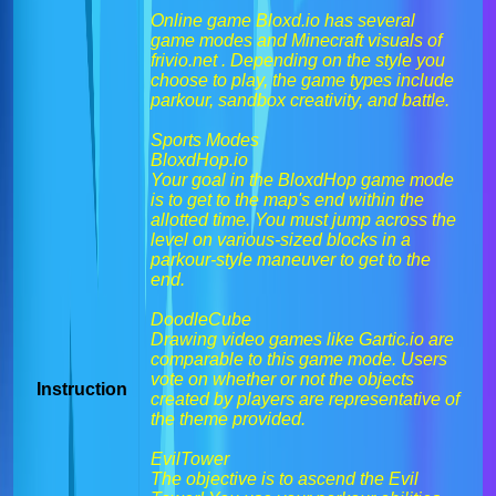
Online game Bloxd.io has several
game modes and Minecraft visuals of
frivio.net . Depending on the style you
choose to play, the game types include
parkour, sandbox creativity, and battle.
Sports Modes
BloxdHop.io
Your goal in the BloxdHop game mode
is to get to the map's end within the
allotted time. You must jump across the
level on various-sized blocks in a
parkour-style maneuver to get to the
end.
DoodleCube
Drawing video games like Gartic.io are
comparable to this game mode. Users
vote on whether or not the objects
Instruction
created by players are representative of
the theme provided.
EvilTower
The objective is to ascend the Evil