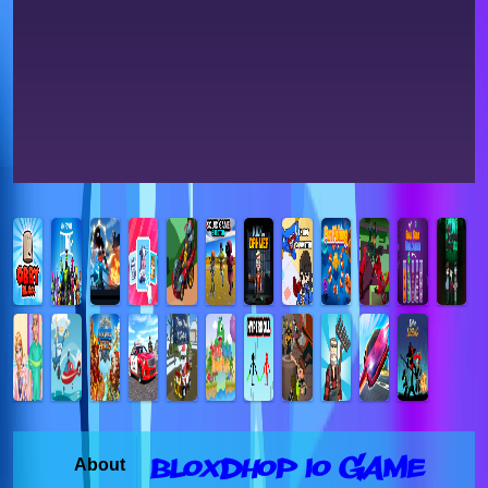
Bloxdhop io Game
About