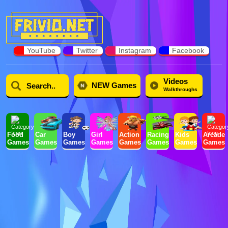
YouTube
Twitter
Instagram
Facebook
Videos
NEW Games
Walkthroughs
Food
Car
Boy
Girl
Action
Racing
Kids
Arcade
Games
Games
Games
Games
Games
Games
Games
Games