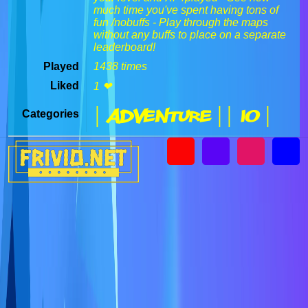
much time you've spent having tons of
fun /nobuffs - Play through the maps
without any buffs to place on a separate
leaderboard!
Played
1438 times
Liked
1 ❤
| Adventure |
| IO |
Categories