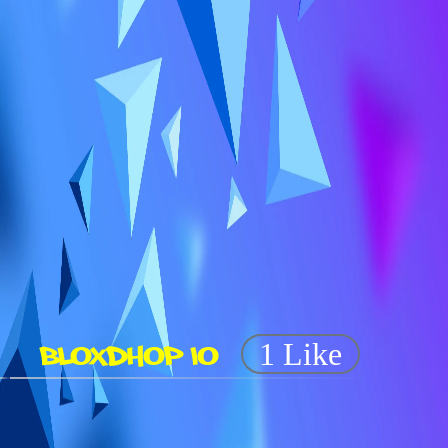
BLOXDHOP IO
1 Like