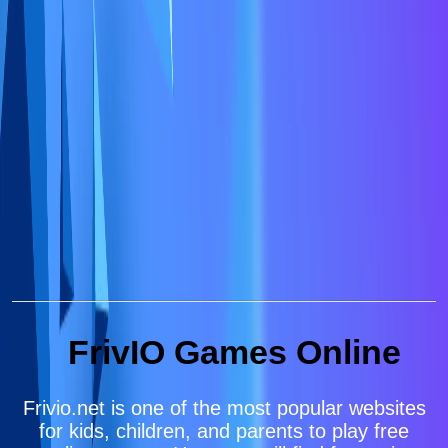
FrivIO Games Online
Frivio.net is one of the most popular websites
for kids, children, and parents to play free