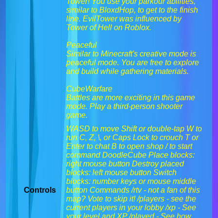
Tower! You use your parkour abilities,
similar to BloxdHop, to get to the finish
line. EvilTower was influenced by
Tower of Hell on Roblox.
Peaceful
Similar to Minecraft's creative mode is
peaceful mode. You are free to explore
and build while gathering materials.
CubeWarfare
Battles are more exciting in this game
mode. Play a third-person shooter
game.
WASD to move Shift or double-tap W to
run C, Z, \, or Caps Lock to crouch T or
Enter to chat B to open shop / to start
command DoodleCube Place blocks:
right mouse button Destroy placed
blocks: left mouse button Switch
blocks: number keys or mouse middle
Controls
button Commands /rtv - not a fan of this
map? Vote to skip it! /players - see the
current players in your lobby /xp - See
your level and XP /played - See how