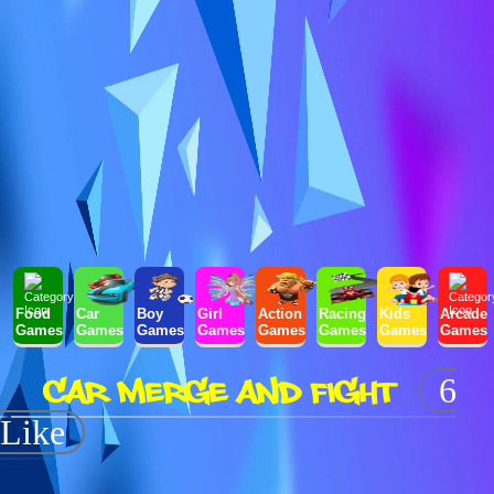
Food
Car
Boy
Girl
Action
Racing
Kids
Arcade
Games
Games
Games
Games
Games
Games
Games
Games
CAR MERGE AND FIGHT
6
Like