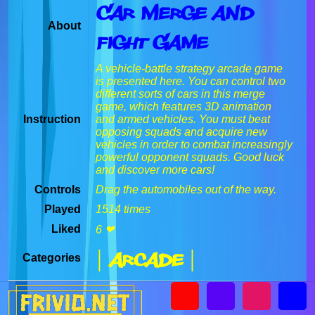
Car Merge And
About
Fight Game
A vehicle-battle strategy arcade game
is presented here. You can control two
different sorts of cars in this merge
game, which features 3D animation
Instruction
and armed vehicles. You must beat
opposing squads and acquire new
vehicles in order to combat increasingly
powerful opponent squads. Good luck
and discover more cars!
Controls
Drag the automobiles out of the way.
Played
1514 times
Liked
6 ❤
| Arcade |
Categories