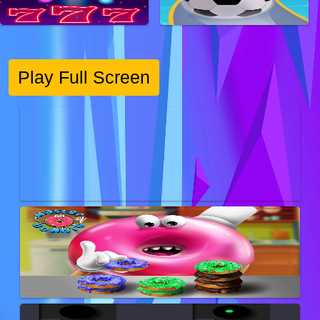
Play Full Screen