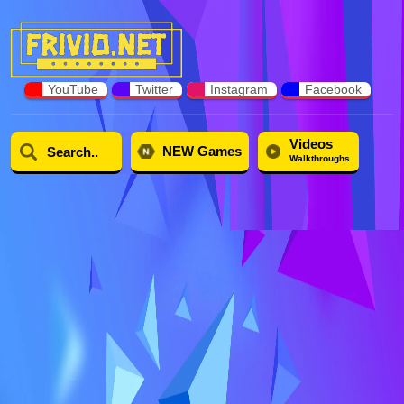
YouTube
Twitter
Instagram
Facebook
Videos
NEW Games
Walkthroughs