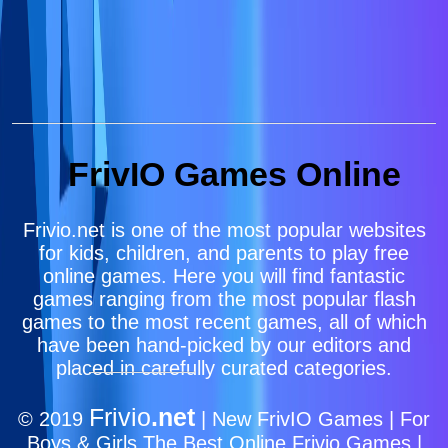
FrivIO Games Online
Frivio.net is one of the most popular websites
for kids, children, and parents to play free
online games. Here you will find fantastic
games ranging from the most popular flash
games to the most recent games, all of which
have been hand-picked by our editors and
placed in carefully curated categories.
Frivio
.net
© 2019
| New FrivIO Games | For
Boys & Girls The Best Online Frivio Games |