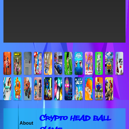
Crypto Head Ball
About