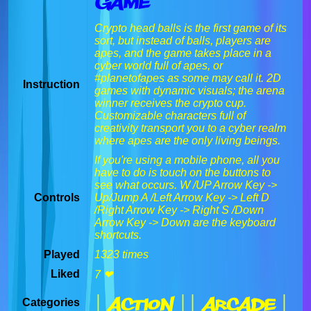
Game
Crypto head balls is the first game of its
sort, but instead of balls, players are
apes, and the game takes place in a
cyber world full of apes, or
#planetofapes as some may call it. 2D
Instruction
games with dynamic visuals; the arena
winner receives the crypto cup.
Customizable characters full of
creativity transport you to a cyber realm
where apes are the only living beings.
If you're using a mobile phone, all you
have to do is touch on the buttons to
see what occurs. W /UP Arrow Key ->
Controls
Up/Jump A /Left Arrow Key -> Left D
/Right Arrow Key -> Right S /Down
Arrow Key -> Down are the keyboard
shortcuts.
Played
1323 times
Liked
7 ❤
| Action |
| Arcade |
Categories