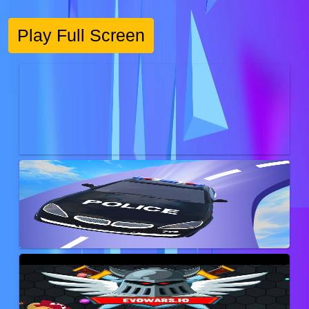
Play Full Screen