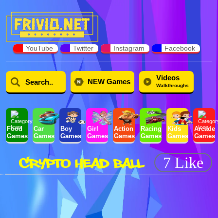
YouTube
Twitter
Instagram
Facebook
Videos
NEW Games
Walkthroughs
Food
Car
Boy
Girl
Action
Racing
Kids
Arcade
Games
Games
Games
Games
Games
Games
Games
Games
CRYPTO HEAD BALL
7 Like