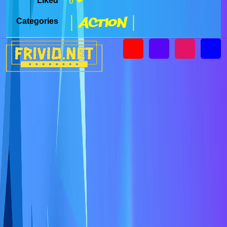
Liked
6 ❤
| Action |
Categories