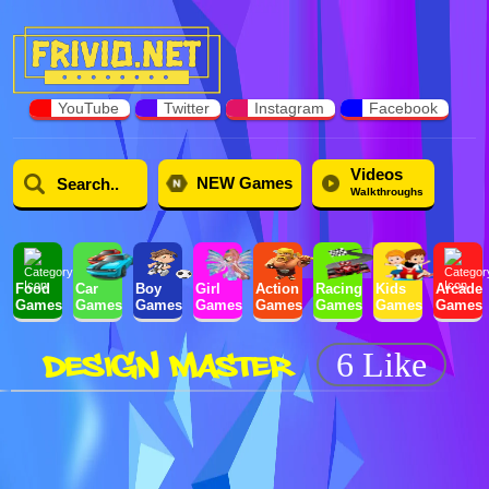
YouTube
Twitter
Instagram
Facebook
Videos
NEW Games
Walkthroughs
Food
Car
Boy
Girl
Action
Racing
Kids
Arcade
Games
Games
Games
Games
Games
Games
Games
Games
DESIGN MASTER
6 Like