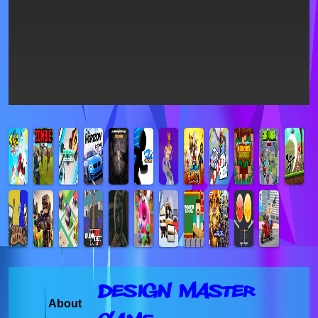
Design Master
About