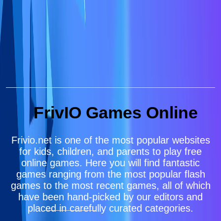
FrivIO Games Online
Frivio.net is one of the most popular websites
for kids, children, and parents to play free
online games. Here you will find fantastic
games ranging from the most popular flash
games to the most recent games, all of which
have been hand-picked by our editors and
placed in carefully curated categories.