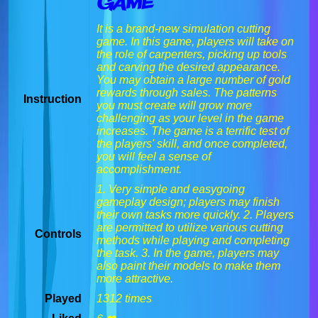
Game
It is a brand-new simulation cutting
game. In this game, players will take on
the role of carpenters, picking up tools
and carving the desired appearance.
You may obtain a large number of gold
rewards through sales. The patterns
Instruction
you must create will grow more
challenging as your level in the game
increases. The game is a terrific test of
the players' skill, and once completed,
you will feel a sense of
accomplishment.
1. Very simple and easygoing
gameplay design; players may finish
their own tasks more quickly. 2. Players
are permitted to utilize various cutting
Controls
methods while playing and completing
the task. 3. In the game, players may
also paint their models to make them
more attractive.
Played
1312 times