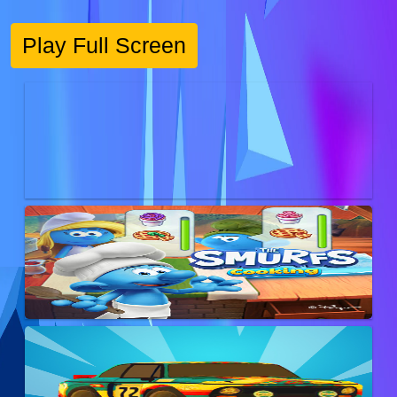
Play Full Screen