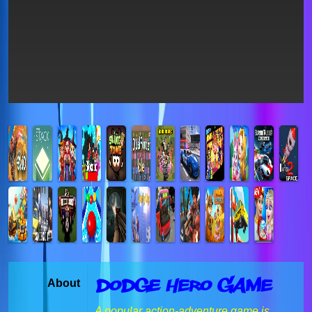
Dodge Hero Game
About
A popular action-adventure game is