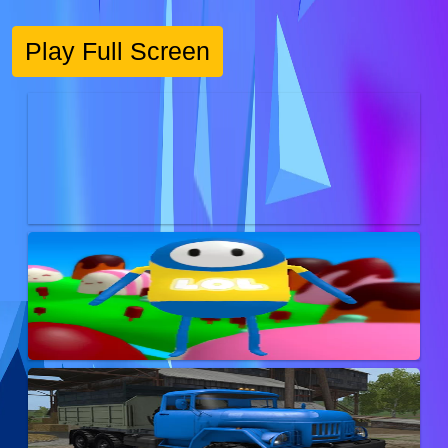
Play Full Screen