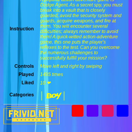
Dodge Agent. As a secret spy, you must
break into a vault that is closely
guarded, avoid the security system and
guards, acquire weapons, and fire at
them. You will encounter several
Instruction
difficulties; always remember to avoid
them! A quick-witted action-adventure
game, this one puts the player's
reflexes to the test. Can you overcome
the numerous challenges to
successfully fulfill your mission?
Controls
Move left and right by swiping
Played
1495 times
Liked
10 ❤
| Boy |
Categories