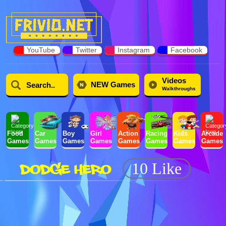
YouTube
Twitter
Instagram
Facebook
Videos
NEW Games
Walkthroughs
Food
Car
Boy
Girl
Action
Racing
Kids
Arcade
Games
Games
Games
Games
Games
Games
Games
Games
DODGE HERO
10 Like