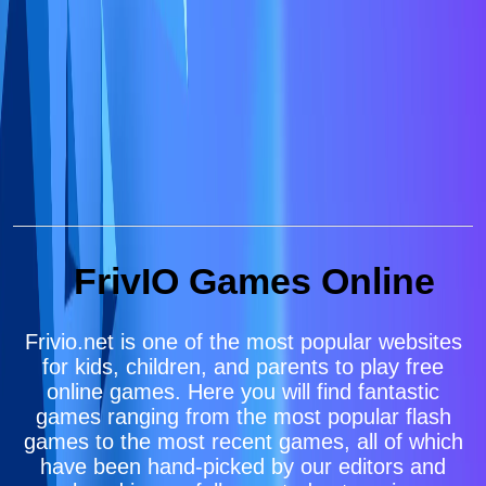
FrivIO Games Online
Frivio.net is one of the most popular websites
for kids, children, and parents to play free
online games. Here you will find fantastic
games ranging from the most popular flash
games to the most recent games, all of which
have been hand-picked by our editors and