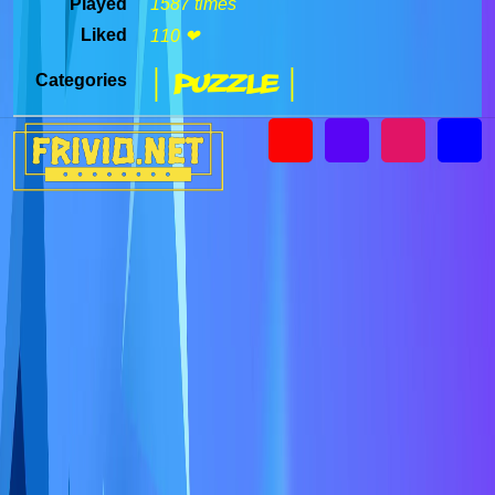
Played
1587 times
Liked
110 ❤
| Puzzle |
Categories