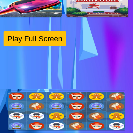
Play Full Screen