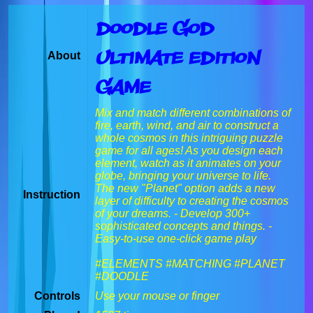
Doodle God
Ultimate Edition
About
Game
Mix and match different combinations of
fire, earth, wind, and air to construct a
whole cosmos in this intriguing puzzle
game for all ages! As you design each
element, watch as it animates on your
globe, bringing your universe to life.
The new "Planet" option adds a new
Instruction
layer of difficulty to creating the cosmos
of your dreams. - Develop 300+
sophisticated concepts and things. -
Easy-to-use one-click game play
#ELEMENTS #MATCHING #PLANET
#DOODLE
Controls
Use your mouse or finger