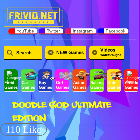
YouTube
Twitter
Instagram
Facebook
Videos
NEW Games
Walkthroughs
Food
Car
Boy
Girl
Action
Racing
Kids
Arcade
Games
Games
Games
Games
Games
Games
Games
Games
DOODLE GOD ULTIMATE
EDITION
110 Like