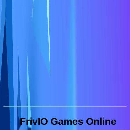
FrivIO Games Online