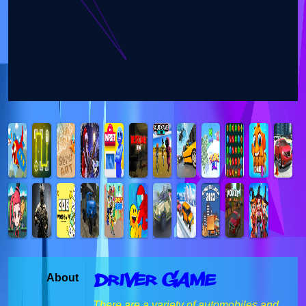
Driver Game
About
There are a variety of automobiles and