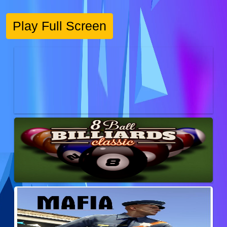
Play Full Screen