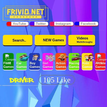
YouTube
Twitter
Instagram
Facebook
Videos
NEW Games
Walkthroughs
Food
Car
Boy
Girl
Action
Racing
Kids
Arcade
Games
Games
Games
Games
Games
Games
Games
Games
DRIVER
105 Like