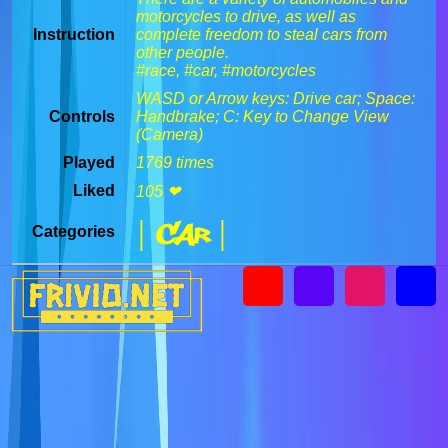
motorcycles to drive, as well as
Instruction
complete freedom to steal cars from
other people.
#race, #car, #motorcycles
WASD or Arrow keys: Drive car; Space:
Controls
Handbrake; C: Key to Change View
(Camera)
Played
1769 times
Liked
105 ❤
| Car |
Categories