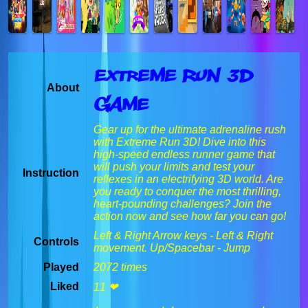
Extreme Run 3D
About
Game
Gear up for the ultimate adrenaline rush
with Extreme Run 3D! Dive into this
high-speed endless runner game that
will push your limits and test your
Instruction
reflexes in an electrifying 3D world. Are
you ready to conquer the most thrilling,
heart-pounding challenges? Join the
action now and see how far you can go!
Left & Right Arrow keys - Left & Right
Controls
movement. Up/Spacebar - Jump
Played
2072 times
Liked
11 ❤