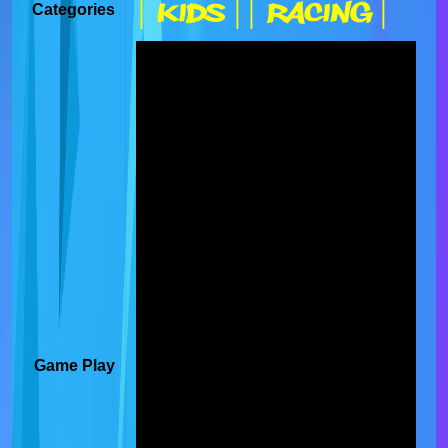
| Kids |
| Racing |
Categories
Game Play