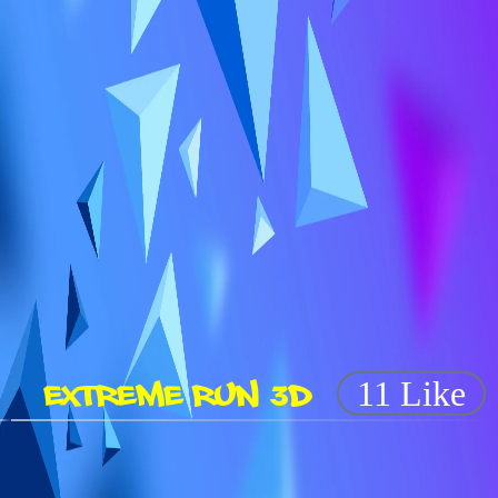
EXTREME RUN 3D
11 Like