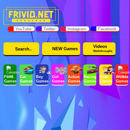
YouTube
Twitter
Instagram
Facebook
Videos
NEW Games
Walkthroughs
Food
Car
Boy
Girl
Action
Racing
Kids
Arcade
Games
Games
Games
Games
Games
Games
Games
Games