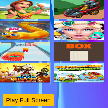
Play Full Screen