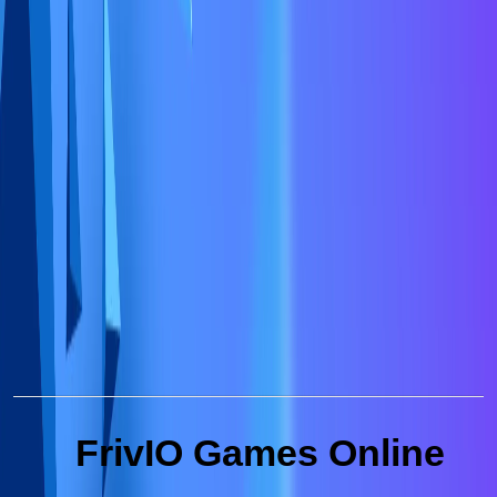
FrivIO Games Online