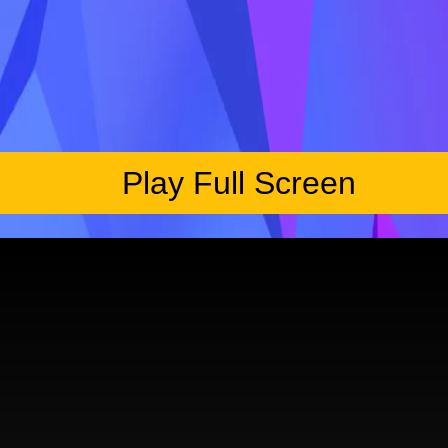
Play Full Screen