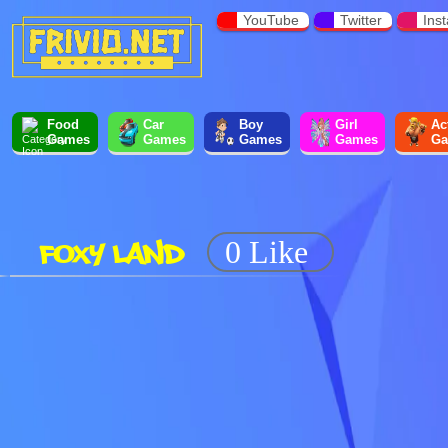
YouTube
Twitter
Ins
Food
Car
Boy
Girl
Ac
Games
Games
Games
Games
Ga
FOXY LAND
0 Like