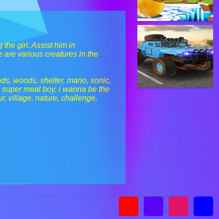
the girl. Assist him in
e are various creatures in the
ods, woods, shelter, mario, sonic,
, super meat boy, i wanna be the
r, village, nature, challenge,