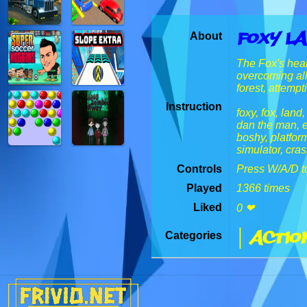
Foxy L
About
The Fox's heart
overcoming all
forest, attempt
Instruction
foxy, fox, land
dan the man, e
boshy, platform
simulator, cras
Controls
Press W/A/D t
Played
1366 times
Liked
0 ❤
| Actio
Categories