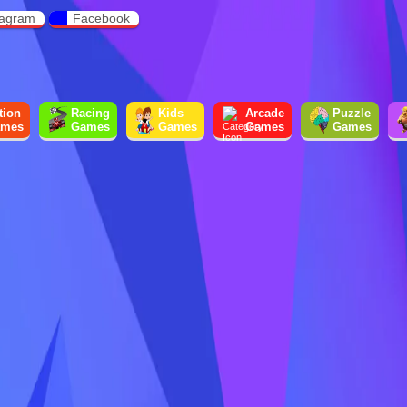
tagram
Facebook
tion
Racing
Kids
Arcade
Puzzle
mes
Games
Games
Games
Games