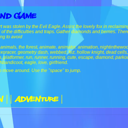
and Game
 was stolen by the Evil Eagle. Assist the lovely fox in reclaiming 
 of the difficulties and traps. Gather diamonds and berries. Ther
ing to avoid
, animals, the forest, animate, animator, animation, nightinthewo
xoracer, geometry dash, webbed, fez, hollow knight, dead cells
, platformer, run, runner, running, cute, escape, diamond, parkou
hbandicoot, eagle, love, girlfriend.
o move around. Use the "space" to jump.
n |
| Adventure |