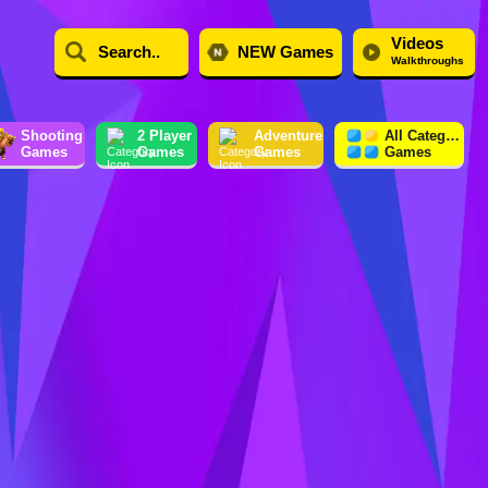
Videos
NEW Games
Walkthroughs
Shooting
2 Player
Adventure
All Category
Games
Games
Games
Games