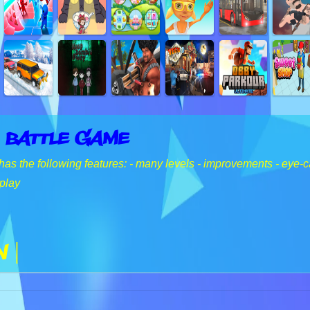
 Battle Game
has the following features: - many levels - improvements - eye-
play
n |