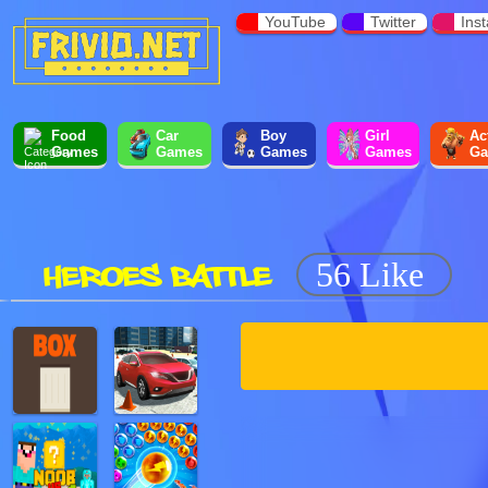
YouTube
Twitter
Ins
Food
Car
Boy
Girl
Ac
Games
Games
Games
Games
Ga
HEROES BATTLE
56 Like