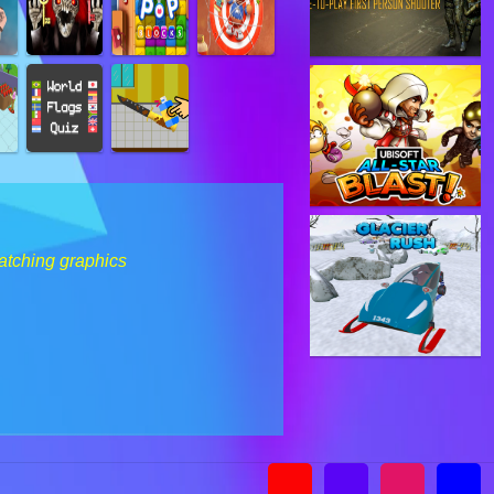
catching graphics