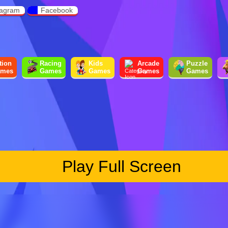
tagram
Facebook
tion
Racing
Kids
Arcade
Puzzle
mes
Games
Games
Games
Games
Play Full Screen