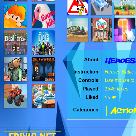
Heroes
About
Instruction
Heroes Battle 
Controls
Use mouse to 
Played
1545 times
Liked
56 ❤
| Actio
Categories