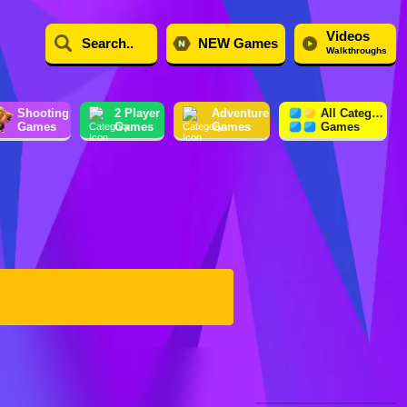
Videos
NEW Games
Walkthroughs
Shooting
2 Player
Adventure
All Category
Games
Games
Games
Games