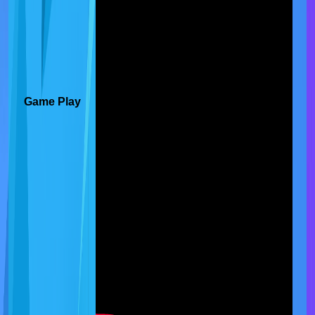
Game Play