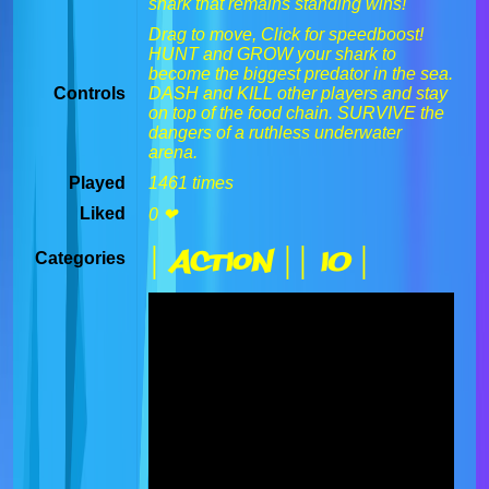
shark that remains standing wins!
Drag to move, Click for speedboost!
HUNT and GROW your shark to
become the biggest predator in the sea.
Controls
DASH and KILL other players and stay
on top of the food chain. SURVIVE the
dangers of a ruthless underwater
arena.
Played
1461 times
Liked
0 ❤
| Action |
| IO |
Categories