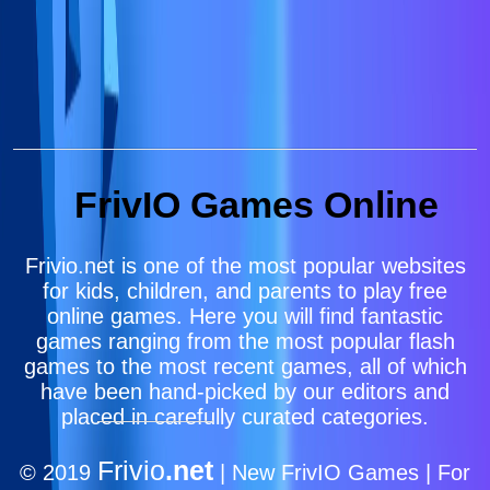
FrivIO Games Online
Frivio.net is one of the most popular websites
for kids, children, and parents to play free
online games. Here you will find fantastic
games ranging from the most popular flash
games to the most recent games, all of which
have been hand-picked by our editors and
placed in carefully curated categories.
Frivio
.net
© 2019
| New FrivIO Games | For