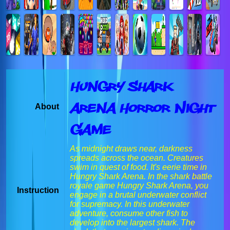
Hungry Shark
Arena Horror Night
About
Game
As midnight draws near, darkness
spreads across the ocean. Creatures
swim in quest of food. It's eerie time in
Hungry Shark Arena. In the shark battle
royale game Hungry Shark Arena, you
Instruction
engage in a brutal underwater conflict
for supremacy. In this underwater
adventure, consume other fish to
develop into the largest shark. The