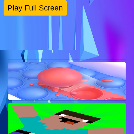
Play Full Screen