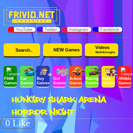
YouTube
Twitter
Instagram
Facebook
Videos
NEW Games
Walkthroughs
Food
Car
Boy
Girl
Action
Racing
Kids
Arcade
Games
Games
Games
Games
Games
Games
Games
Games
HUNGRY SHARK ARENA
HORROR NIGHT
0 Like