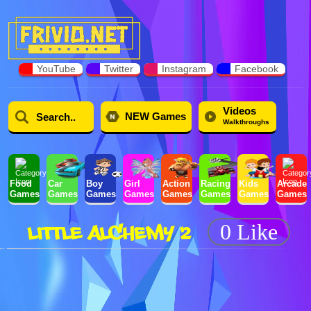
YouTube
Twitter
Instagram
Facebook
Videos
NEW Games
Walkthroughs
Food
Car
Boy
Girl
Action
Racing
Kids
Arcade
Games
Games
Games
Games
Games
Games
Games
Games
LITTLE ALCHEMY 2
0 Like