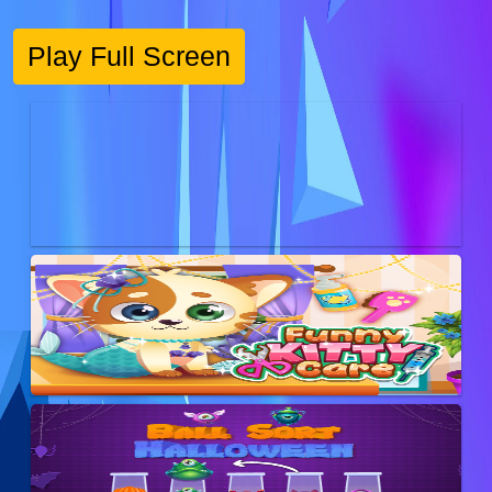
Play Full Screen