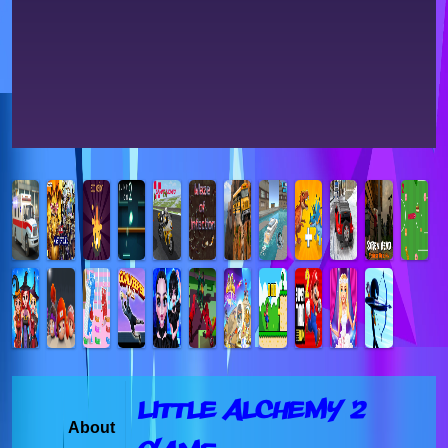
Little Alchemy 2
About