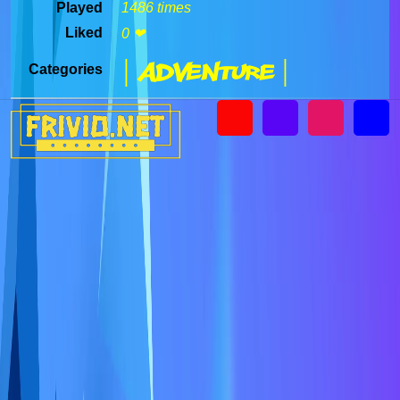
Played
1486 times
Liked
0 ❤
| Adventure |
Categories