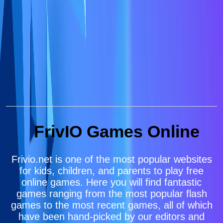
FrivIO Games Online
Frivio.net is one of the most popular websites
for kids, children, and parents to play free
online games. Here you will find fantastic
games ranging from the most popular flash
games to the most recent games, all of which
have been hand-picked by our editors and