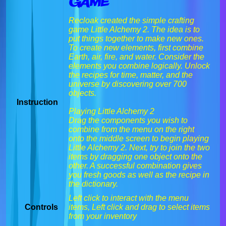
Game
Recloak created the simple crafting
game Little Alchemy 2. The idea is to
put things together to make new ones.
To create new elements, first combine
Earth, air, fire, and water. Consider the
elements you combine logically. Unlock
the recipes for time, matter, and the
universe by discovering over 700
objects.
Instruction
Playing Little Alchemy 2
Drag the components you wish to
combine from the menu on the right
onto the middle screen to begin playing
Little Alchemy 2. Next, try to join the two
items by dragging one object onto the
other. A successful combination gives
you fresh goods as well as the recipe in
the dictionary.
Left click to interact with the menu
Controls
items, Left click and drag to select items
from your inventory