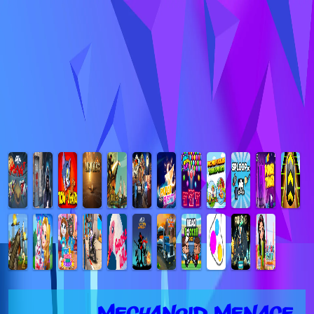
Mechanoid Menace