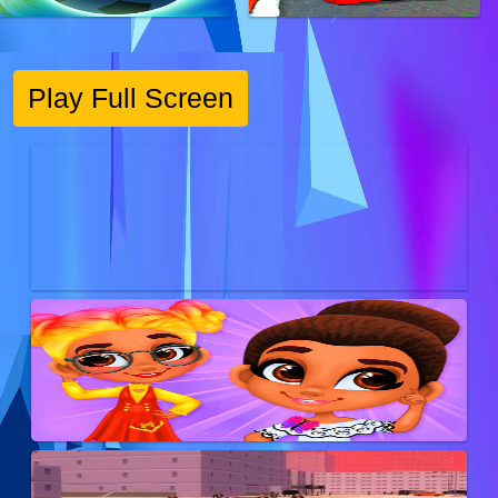
Play Full Screen