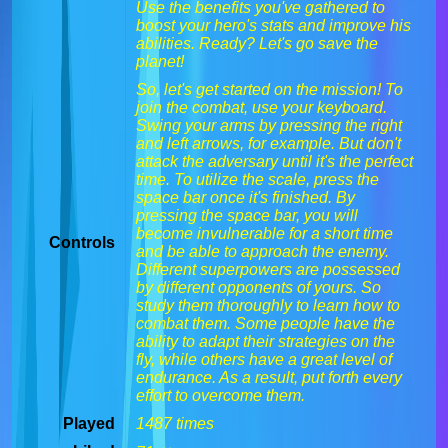
Use the benefits you've gathered to
boost your hero's stats and improve his
abilities. Ready? Let's go save the
planet!
So, let's get started on the mission! To
join the combat, use your keyboard.
Swing your arms by pressing the right
and left arrows, for example. But don't
attack the adversary until it's the perfect
time. To utilize the scale, press the
space bar once it's finished. By
pressing the space bar, you will
become invulnerable for a short time
Controls
and be able to approach the enemy.
Different superpowers are possessed
by different opponents of yours. So
study them thoroughly to learn how to
combat them. Some people have the
ability to adapt their strategies on the
fly, while others have a great level of
endurance. As a result, put forth every
effort to overcome them.
Played
1487 times