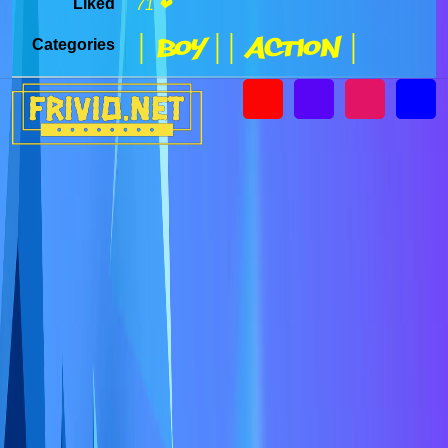
Liked
71 ❤
| Boy |
| Action |
Categories