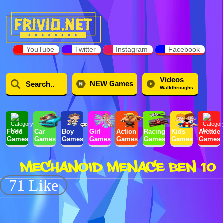
YouTube
Twitter
Instagram
Facebook
Videos
NEW Games
Walkthroughs
Food
Car
Boy
Girl
Action
Racing
Kids
Arcade
Games
Games
Games
Games
Games
Games
Games
Games
MECHANOID MENACE BEN 10
71 Like