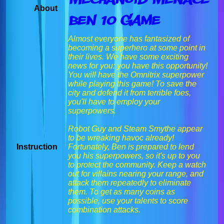
About
Ben 10 Game
Almost everyone has fantasized of
becoming a superhero at some point in
their lives. We have some exciting
news for you: you have this opportunity!
You will have the Omnitrix superpower
while playing this game! To save the
city and defend it from terrible foes,
you'll have to employ your
superpowers.
Robot Guy and Steam Smythe appear
to be wreaking havoc already!
Instruction
Fortunately, Ben is prepared to lend
you his superpowers, so it's up to you
to protect the community. Keep a watch
out for villains nearing your range, and
attack them repeatedly to eliminate
them. To get as many coins as
possible, use your talents to score
combination attacks.