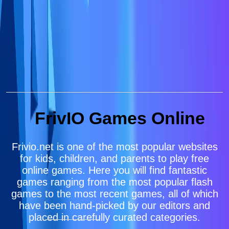
FrivIO Games Online
Frivio.net is one of the most popular websites
for kids, children, and parents to play free
online games. Here you will find fantastic
games ranging from the most popular flash
games to the most recent games, all of which
have been hand-picked by our editors and
placed in carefully curated categories.