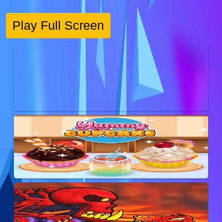
Play Full Screen