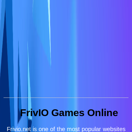
FrivIO Games Online
Frivio.net is one of the most popular websites