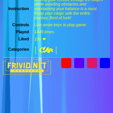
while avoiding obstacles and
Instruction
maintaining your balance is a must.
Keep your cargo safe the entire
journey. Best of luck!
Controls
Use arrow keys to play game
Played
1446 times
Liked
100 ❤
| Car |
Categories