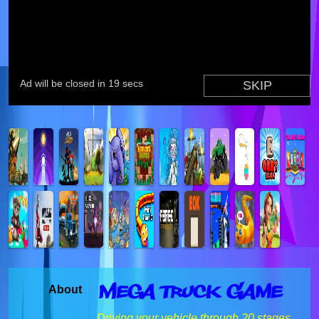
Mega Truck Game
About
Driving your vehicle through 20 stages