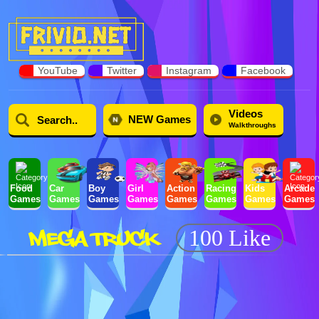
YouTube
Twitter
Instagram
Facebook
Videos
NEW Games
Walkthroughs
Food
Car
Boy
Girl
Action
Racing
Kids
Arcade
Games
Games
Games
Games
Games
Games
Games
Games
MEGA TRUCK
100 Like