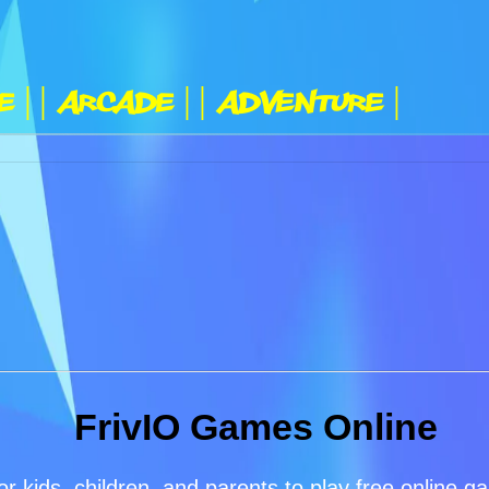
e |
| Arcade |
| Adventure |
FrivIO Games Online
or kids, children, and parents to play free online 