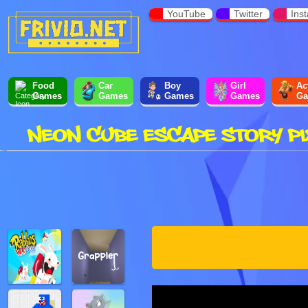
YouTube
Twitter
Ins
Food
Car
Boy
Girl
Ac
Games
Games
Games
Games
Ga
NEON CUBE ESCAPE STORY PI