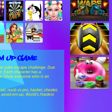
Em Up Game
eon cube escape challenge. Due
r. Each character has a
zzle Show everyone who is an
xel, noob vs pro, hacker, cheater,
!, avoid-em-up, World's Hardest