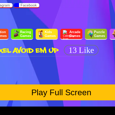
tagram
Facebook
tion
Racing
Kids
Arcade
Puzzle
mes
Games
Games
Games
Games
XEL AVOID EM UP
13 Like
Play Full Screen