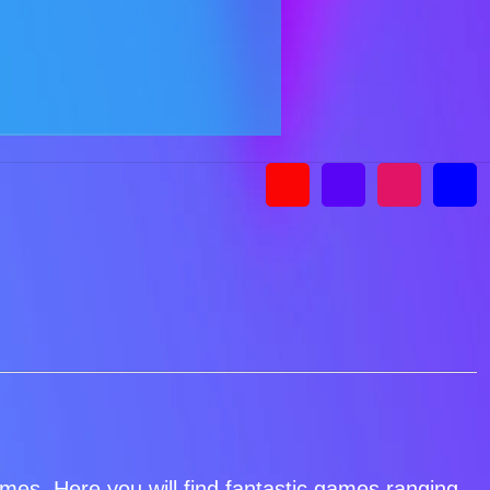
games. Here you will find fantastic games ranging