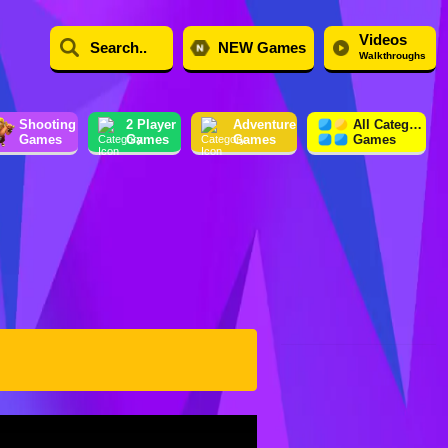
Videos
NEW Games
Walkthroughs
Shooting
2 Player
Adventure
All Category
Games
Games
Games
Games