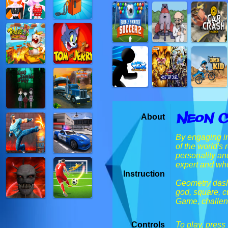
Neon C
About
By engaging in
of the world's
personality an
expert and who
Instruction
Geometry dash,
god, square, c
Game, challenge
Controls
To play, press