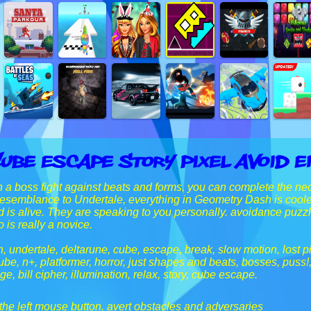
ube Escape Story Pixel Avoid 
 a boss fight against beats and forms, you can complete the n
 resemblance to Undertale, everything in Geometry Dash is coole
d is alive. They are speaking to you personally. avoidance pu
 is really a novice.
 undertale, deltarune, cube, escape, break, slow motion, lost pi
ube, n+, platformer, horror, just shapes and beats, bosses, puss
, bill cipher, illumination, relax, story, cube escape.
 the left mouse button. avert obstacles and adversaries