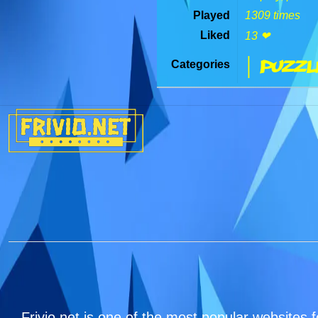
Played
1309 times
Liked
13 ❤
| Puzzl
Categories
Frivio.net is one of the most popular websites f