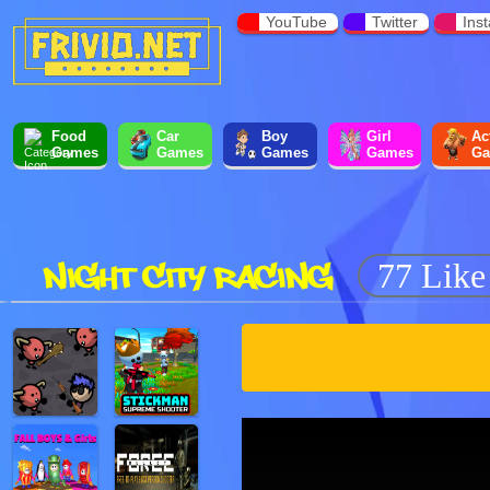
YouTube
Twitter
Ins
Food
Car
Boy
Girl
Ac
Games
Games
Games
Games
Ga
NIGHT CITY RACING
77 Like