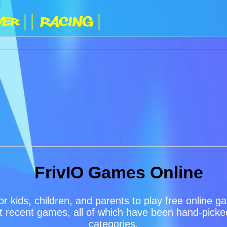
yer |
| Racing |
FrivIO Games Online
or kids, children, and parents to play free online 
 recent games, all of which have been hand-picked 
categories.