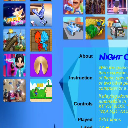
Night 
About
With the game 
this excursion
Instruction
of these cars 
or two other p
computer or a f
If playing alo
automobile in
Controls
KEYS" NOS: "M
"W,A,S,D" NOS:
Played
1751 times
Liked
77 ❤