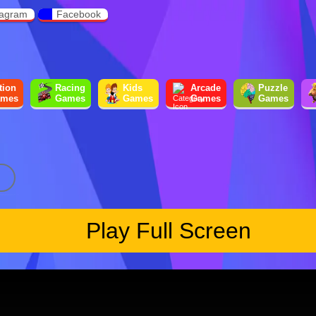
tagram
Facebook
tion
Racing
Kids
Arcade
Puzzle
mes
Games
Games
Games
Games
Play Full Screen