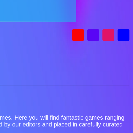
games. Here you will find fantastic games ranging
by our editors and placed in carefully curated