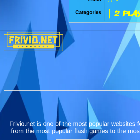
| 2 Pla
Categories
Frivio.net is one of the most popular websites f
from the most popular flash games to the most