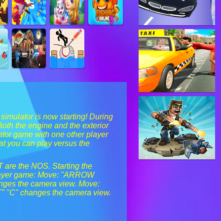
 simulator is now starting! During
Both the engine and the exterior
lator game with one other player
hat you can play versus the
T are the NOS. Starting the
-player game: Move: "ARROW
anges the camera view. Move:
T" "C" changes the camera view.