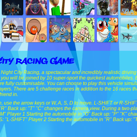
City Racing Game
Night City Racing, a spectacular and incredibly realistic driving
, you will be joined by 10 super-sport the quickest automobiles. 
are fully customisable. You can choose to play this vehicle simu
layers. There are 5 challenge races in addition to the 16 races t
riend in.
ne, use the arrow keys or W, A, S, D to move. L-SHIFT or R-SHIF
 "R" Back up: "T" "C" changes the camera view. During a two
" Player 1 Starting the automobile in "O" Back up: "P" "K" ch
 "L-SHIFT" Player 2 Starting the automobile in "R" Back up: "