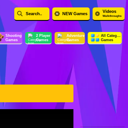
Videos
NEW Games
Walkthroughs
Shooting
2 Player
Adventure
All Category
Games
Games
Games
Games