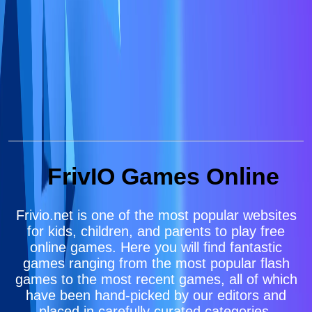
FrivIO Games Online
Frivio.net is one of the most popular websites
for kids, children, and parents to play free
online games. Here you will find fantastic
games ranging from the most popular flash
games to the most recent games, all of which
have been hand-picked by our editors and
placed in carefully curated categories.