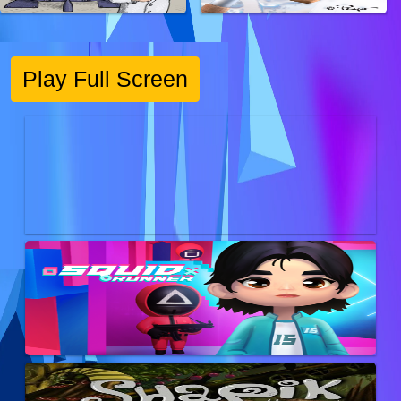
Play Full Screen