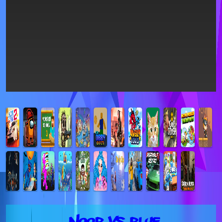
Noob vs Blue