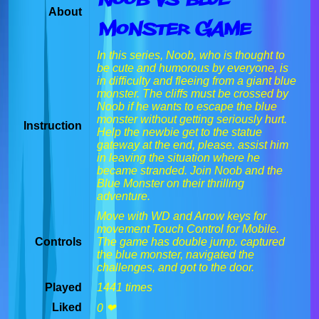
About
Monster Game
In this series, Noob, who is thought to
be cute and humorous by everyone, is
in difficulty and fleeing from a giant blue
monster. The cliffs must be crossed by
Noob if he wants to escape the blue
monster without getting seriously hurt.
Instruction
Help the newbie get to the statue
gateway at the end, please. assist him
in leaving the situation where he
became stranded. Join Noob and the
Blue Monster on their thrilling
adventure.
Move with WD and Arrow keys for
movement Touch Control for Mobile.
Controls
The game has double jump. captured
the blue monster, navigated the
challenges, and got to the door.
Played
1441 times
Liked
0 ❤