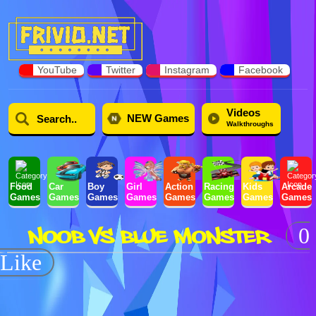
YouTube
Twitter
Instagram
Facebook
Videos
NEW Games
Walkthroughs
Food
Car
Boy
Girl
Action
Racing
Kids
Arcade
Games
Games
Games
Games
Games
Games
Games
Games
NOOB VS BLUE MONSTER
0
Like