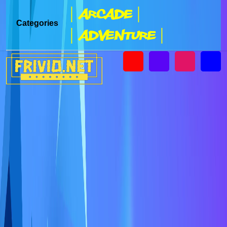
| Arcade |
Categories
| Adventure |