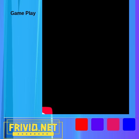
Game Play