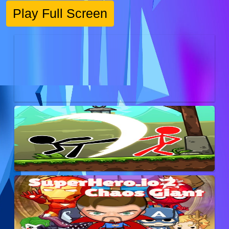
Play Full Screen