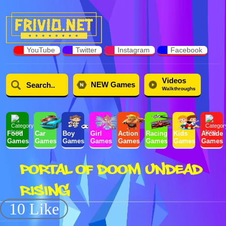
YouTube
Twitter
Instagram
Facebook
Videos
NEW Games
Walkthroughs
Food
Car
Boy
Girl
Action
Racing
Kids
Arcade
Games
Games
Games
Games
Games
Games
Games
Games
PORTAL OF DOOM UNDEAD
RISING
10 Like