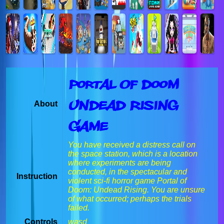
Portal Of Doom
Undead Rising
About
Game
You have received a distress call on
the space station, which is a location
where experiments are being
conducted, in the spectacular and
Instruction
violent sci-fi horror game Portal of
Doom: Undead Rising. You are unsure
of what occurred; perhaps the trials
failed.
Controls
wasd