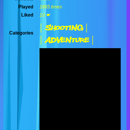
Played
1865 times
Liked
10 ❤
| Shooting |
Categories
| Adventure |