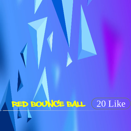
RED BOUNCE BALL
20 Like