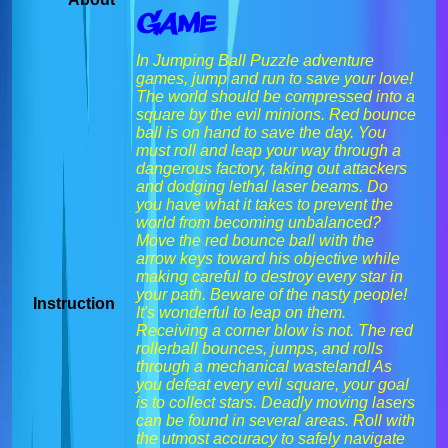
Game
In Jumping Ball Puzzle adventure
games, jump and run to save your love!
The world should be compressed into a
square by the evil minions. Red bounce
ball is on hand to save the day. You
must roll and leap your way through a
dangerous factory, taking out attackers
and dodging lethal laser beams. Do
you have what it takes to prevent the
world from becoming unbalanced?
Move the red bounce ball with the
arrow keys toward his objective while
making careful to destroy every star in
your path. Beware of the nasty people!
Instruction
It's wonderful to leap on them.
Receiving a corner blow is not. The red
rollerball bounces, jumps, and rolls
through a mechanical wasteland! As
you defeat every evil square, your goal
is to collect stars. Deadly moving lasers
can be found in several areas. Roll with
the utmost accuracy to safely navigate