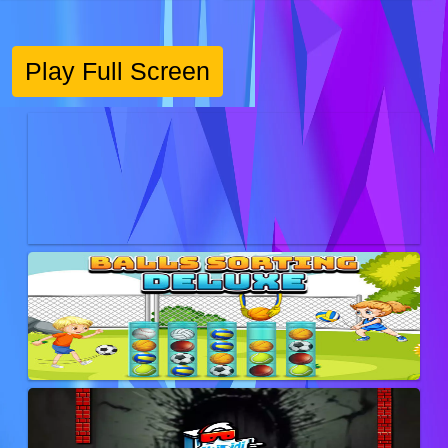
Play Full Screen