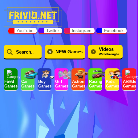
YouTube
Twitter
Instagram
Facebook
Videos
NEW Games
Walkthroughs
Food
Car
Boy
Girl
Action
Racing
Kids
Arcade
Games
Games
Games
Games
Games
Games
Games
Games