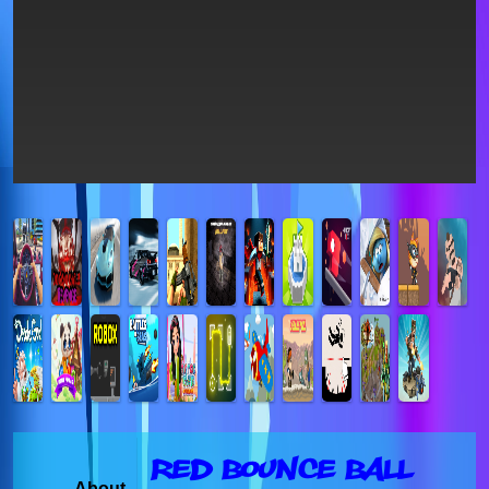
Red Bounce Ball
About