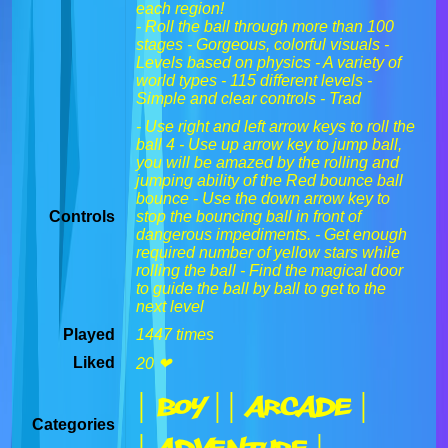
each region!
- Roll the ball through more than 100
stages - Gorgeous, colorful visuals -
Levels based on physics - A variety of
world types - 115 different levels -
Simple and clear controls - Trad
- Use right and left arrow keys to roll the
ball 4 - Use up arrow key to jump ball,
you will be amazed by the rolling and
jumping ability of the Red bounce ball
bounce - Use the down arrow key to
Controls
stop the bouncing ball in front of
dangerous impediments. - Get enough
required number of yellow stars while
rolling the ball - Find the magical door
to guide the ball by ball to get to the
next level
Played
1447 times
Liked
20 ❤
| Boy |
| Arcade |
Categories
| Adventure |