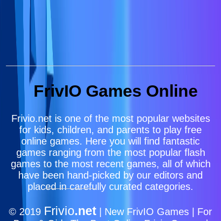
FrivIO Games Online
Frivio.net is one of the most popular websites
for kids, children, and parents to play free
online games. Here you will find fantastic
games ranging from the most popular flash
games to the most recent games, all of which
have been hand-picked by our editors and
placed in carefully curated categories.
Frivio
.net
© 2019
| New FrivIO Games | For