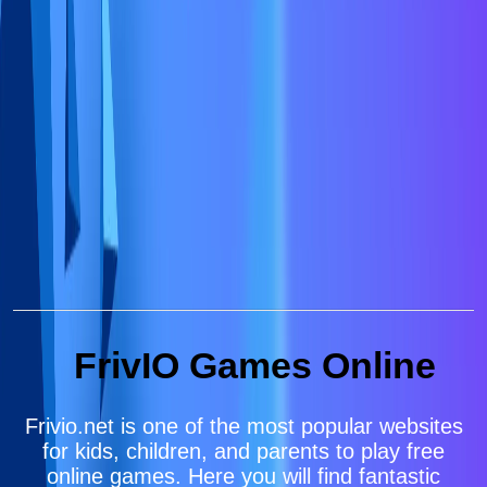
FrivIO Games Online
Frivio.net is one of the most popular websites
for kids, children, and parents to play free
online games. Here you will find fantastic