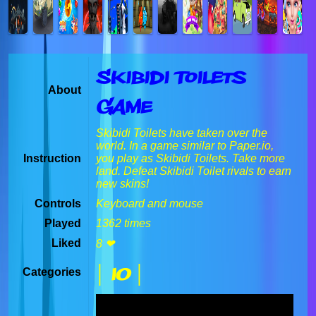
Skibidi Toilets
About
Game
Skibidi Toilets have taken over the
world. In a game similar to Paper.io,
Instruction
you play as Skibidi Toilets. Take more
land. Defeat Skibidi Toilet rivals to earn
new skins!
Controls
Keyboard and mouse
Played
1362 times
Liked
8 ❤
| IO |
Categories