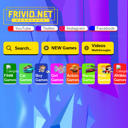
YouTube
Twitter
Instagram
Facebook
Videos
NEW Games
Walkthroughs
Food
Car
Boy
Girl
Action
Racing
Kids
Arcade
Games
Games
Games
Games
Games
Games
Games
Games