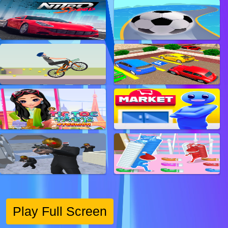
Play Full Screen