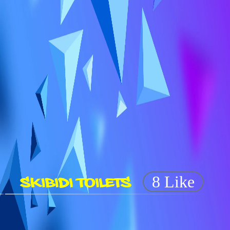
SKIBIDI TOILETS
8 Like