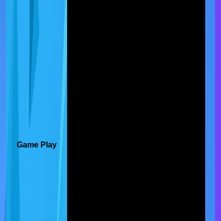
Game Play