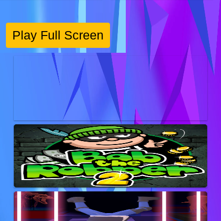
Play Full Screen