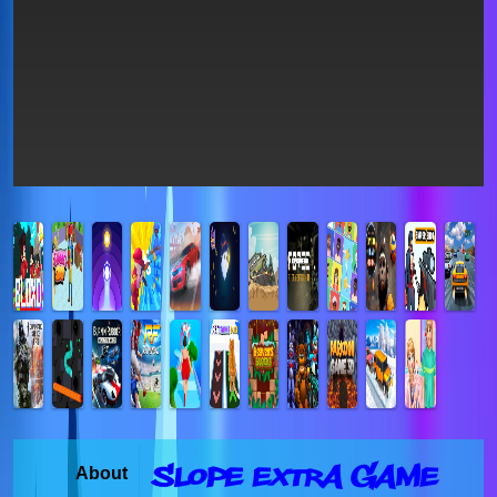
Slope Extra Game
About