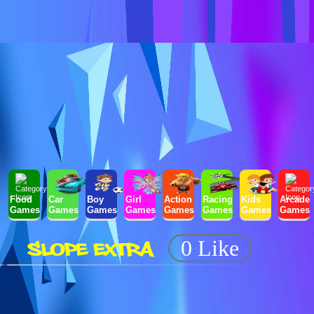
Food
Car
Boy
Girl
Action
Racing
Kids
Arcade
Games
Games
Games
Games
Games
Games
Games
Games
SLOPE EXTRA
0 Like