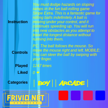
You must dodge hazards on sloping
ramps in the fun ball-rolling game
Slope Extra. This is a fantastic game for
rolling balls indefinitely. A ball is
Instruction
moving under your control, and it
continues speeding up. You will run
into new obstacles as you attempt to
travel the longest distance without
running into them.
PC: The ball follows the mouse. So
move the mouse right and left. MOBILE:
Controls
You can steer the ball by swiping with
your finger.
Played
1247 times
Liked
0 ❤
| Boy |
| Arcade |
Categories