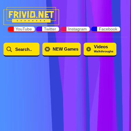
YouTube
Twitter
Instagram
Facebook
Videos
NEW Games
Walkthroughs