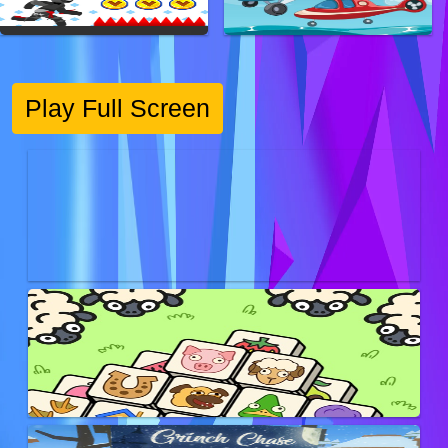
Play Full Screen