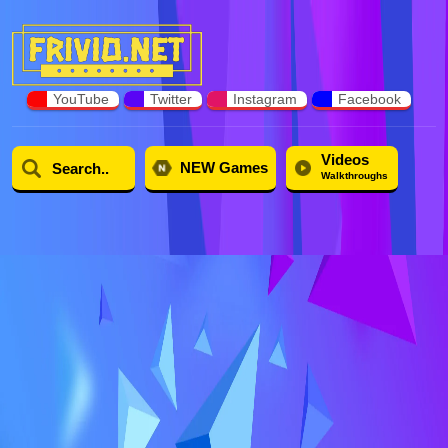
YouTube
Twitter
Instagram
Facebook
Videos
NEW Games
Walkthroughs