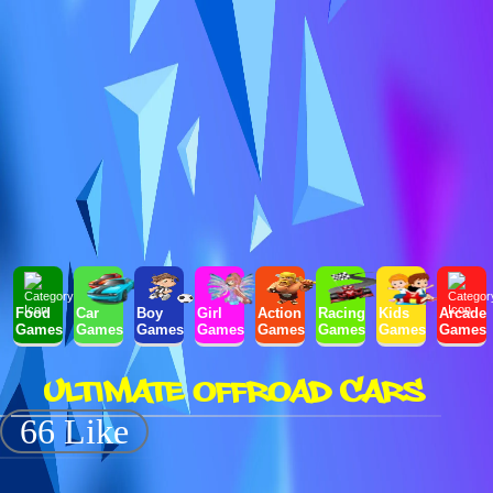
Food
Car
Boy
Girl
Action
Racing
Kids
Arcade
Games
Games
Games
Games
Games
Games
Games
Games
ULTIMATE OFFROAD CARS
66 Like