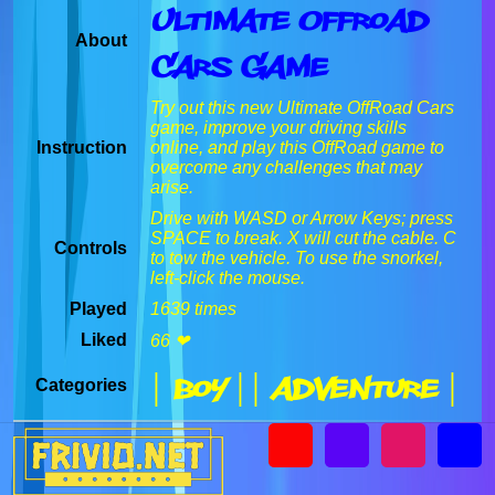
Ultimate Offroad
About
Cars Game
Try out this new Ultimate OffRoad Cars
game, improve your driving skills
Instruction
online, and play this OffRoad game to
overcome any challenges that may
arise.
Drive with WASD or Arrow Keys; press
SPACE to break. X will cut the cable. C
Controls
to tow the vehicle. To use the snorkel,
left-click the mouse.
Played
1639 times
Liked
66 ❤
| Boy |
| Adventure |
Categories