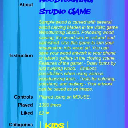
About
Studio Game
Sample wood is carved with several
wood carving blades in the video game
Woodturning Studio. Following wood
carving, the wood can be colored and
varnished. Use this game to turn your
imagination into wood art. You can
save your wood artwork to your phone
Instruction
or tablet's gallery in the closing scene.
Features of the game; - Draw forms by
just swiping wood. - Endless
possibilities when using various
woodcarving tools - Tools for coloring,
polishing, and matting - Your artwork
can be saved as an image.
Controls
Played using an MOUSE.
Played
1399 times
Liked
62 ❤
| Kids |
Categories