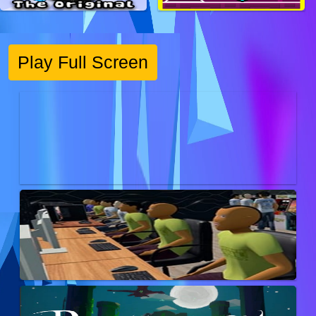
Play Full Screen