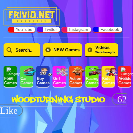
YouTube
Twitter
Instagram
Facebook
Videos
NEW Games
Walkthroughs
Food
Car
Boy
Girl
Action
Racing
Kids
Arcade
Games
Games
Games
Games
Games
Games
Games
Games
WOODTURNING STUDIO
62
Like