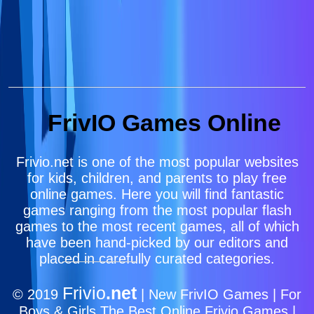
FrivIO Games Online
Frivio.net is one of the most popular websites
for kids, children, and parents to play free
online games. Here you will find fantastic
games ranging from the most popular flash
games to the most recent games, all of which
have been hand-picked by our editors and
placed in carefully curated categories.
Frivio
.net
© 2019
| New FrivIO Games | For
Boys & Girls The Best Online Frivio Games |