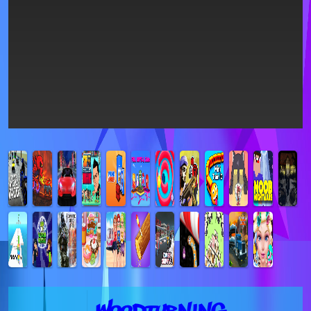
Woodturning