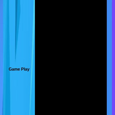
Game Play