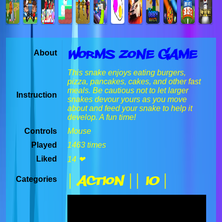
Worms Zone Game
About
This snake enjoys eating burgers,
pizza, pancakes, cakes, and other fast
meals. Be cautious not to let larger
Instruction
snakes devour yours as you move
about and feed your snake to help it
develop. A fun time!
Controls
Mouse
Played
1463 times
Liked
14 ❤
| Action |
| IO |
Categories