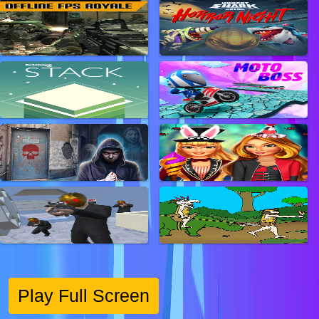
Play Full Screen