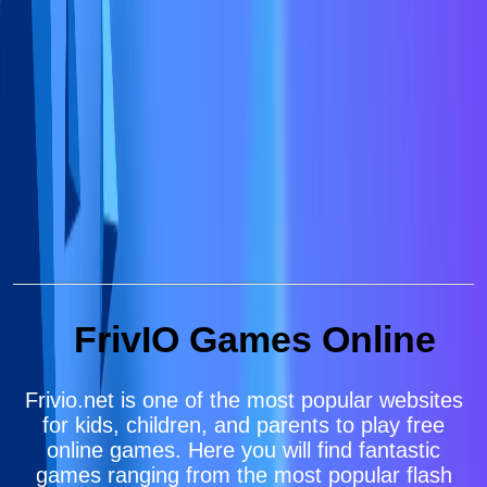
FrivIO Games Online
Frivio.net is one of the most popular websites
for kids, children, and parents to play free
online games. Here you will find fantastic
games ranging from the most popular flash