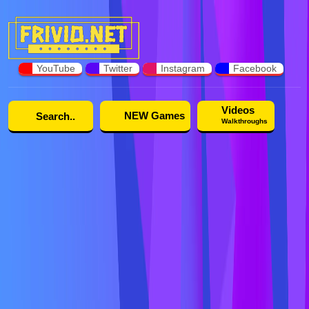
YouTube
Twitter
Instagram
Facebook
Videos
NEW Games
Walkthroughs