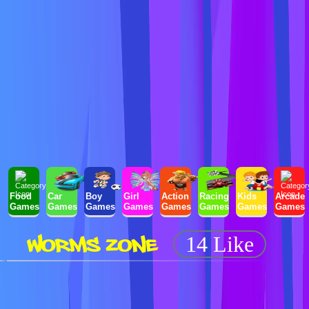
Food
Car
Boy
Girl
Action
Racing
Kids
Arcade
Games
Games
Games
Games
Games
Games
Games
Games
WORMS ZONE
14 Like