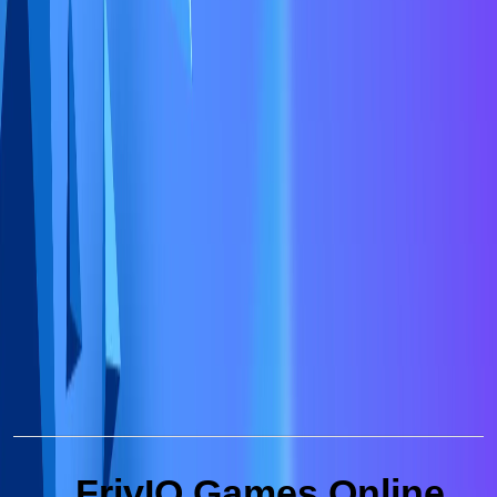
FrivIO Games Online