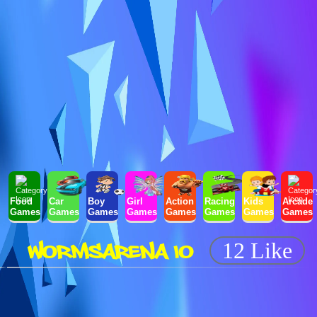
Food
Car
Boy
Girl
Action
Racing
Kids
Arcade
Games
Games
Games
Games
Games
Games
Games
Games
WORMSARENA IO
12 Like