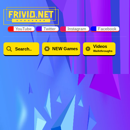
YouTube
Twitter
Instagram
Facebook
Videos
NEW Games
Walkthroughs