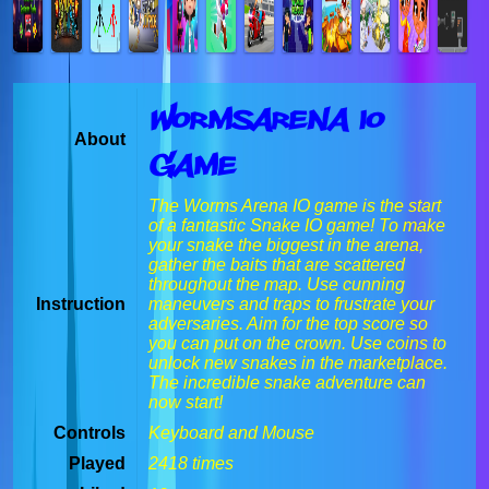
Wormsarena io
About
Game
The Worms Arena IO game is the start
of a fantastic Snake IO game! To make
your snake the biggest in the arena,
gather the baits that are scattered
throughout the map. Use cunning
Instruction
maneuvers and traps to frustrate your
adversaries. Aim for the top score so
you can put on the crown. Use coins to
unlock new snakes in the marketplace.
The incredible snake adventure can
now start!
Controls
Keyboard and Mouse
Played
2418 times