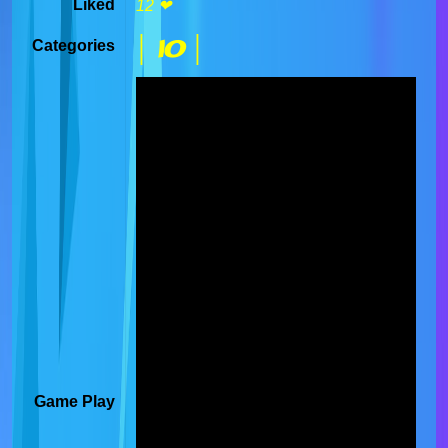
Liked
12 ❤
| IO |
Categories
Game Play