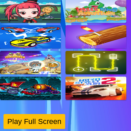
Play Full Screen