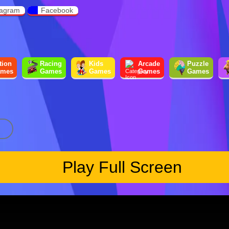
tagram
Facebook
tion
Racing
Kids
Arcade
Puzzle
mes
Games
Games
Games
Games
Play Full Screen