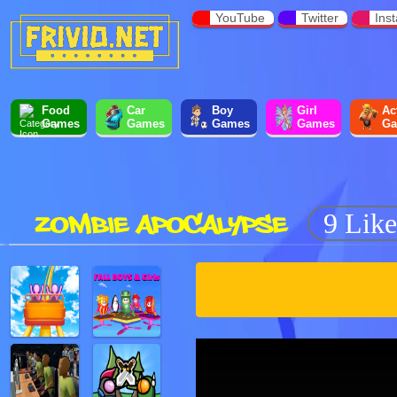
YouTube
Twitter
Ins
Food
Car
Boy
Girl
Ac
Games
Games
Games
Games
Ga
ZOMBIE APOCALYPSE
9 Like