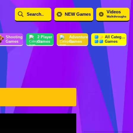
Videos
NEW Games
Walkthroughs
Shooting
2 Player
Adventure
All Category
Games
Games
Games
Games