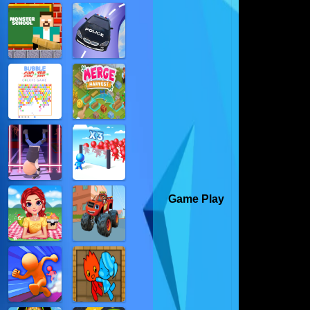
Game Play