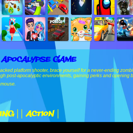
 Apocalypse Game
-packed platform shooter, brace yourself for a never-ending zomb
ugh post-apocalyptic environments, gaining perks and opening 
 mouse.
ing |
| Action |