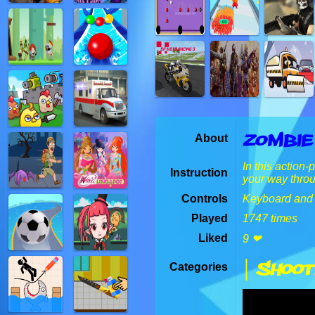
Zombie
About
In this action
Instruction
your way thro
Controls
Keyboard and
Played
1747 times
Liked
9 ❤
| Shoot
Categories