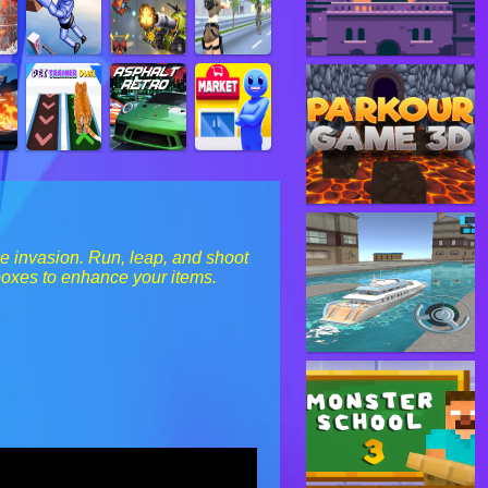
ie invasion. Run, leap, and shoot
boxes to enhance your items.